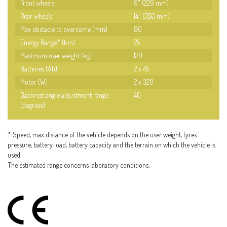
Front wheels
9" (229 mm)
Rear wheels
14" (356 mm)
Max obstacle to overcome (mm)
80
Energy Range* (km)
25
Maximum user weight (kg)
120
Batteries (Ah)
2 x 45
Motor (W)
2 x 320
Backrest angle adjustment range
40
(degrees)
* Speed, max distance of the vehicle depends on the user weight, tyres
pressure, battery load, battery capacity and the terrain on which the vehicle is
used.
The estimated range concerns laboratory conditions.