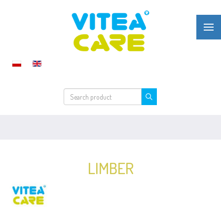
LIMBER