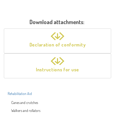
Download attachments:
Declaration of conformity
Instructions for use
Rehabilitation Aid
Canes and crutches
Walkers and rollators