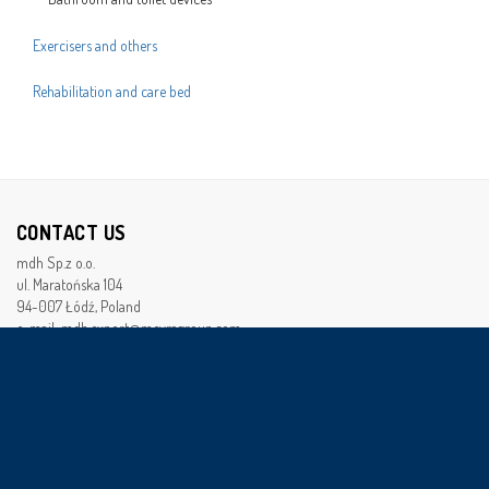
Exercisers and others
Rehabilitation and care bed
CONTACT US
mdh Sp.z o.o.
ul. Maratońska 104
94-007 Łódź, Poland
e-mail: mdh.export@meyragroup.com
XX National Court Registerr Department
Naional Court Registry (NCR) 0000179592
Tax Identification Number (TIN): 728-22-95-492
Bussines Registry Number (BRN): 472253652
Seed monay of the company :7 940 000 PLN