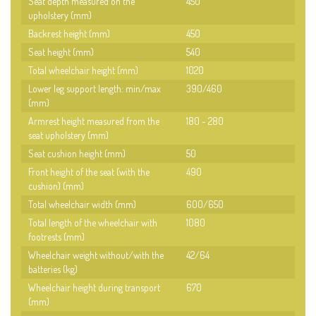
Seat depth measured on the
450
upholstery (mm)
Backrest height (mm)
450
Seat height (mm)
540
Total wheelchair height (mm)
1020
Lower leg support length: min/max
390/460
(mm)
Armrest height measured from the
180 - 280
seat upholstery (mm)
Seat cushion height (mm)
50
Front height of the seat (with the
490
cushion) (mm)
Total wheelchair width (mm)
600/650
Total length of the wheelchair with
1080
footrests (mm)
Wheelchair weight without/with the
42/64
batteries (kg)
Wheelchair height during transport
670
(mm)