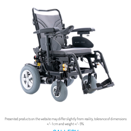
Presented products on the website may differ slightly from reality, tolerance of dimensions
+/- 1 cm and weight +/- 5%.