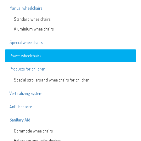
Manual wheelchairs
Standard wheelchairs
Aluminium wheelchairs
Special wheelchairs
Power wheelchairs
Products for children
Special strollers and wheelchairs for children
Verticalizing system
Anti-bedsore
Sanitary Aid
Commode wheelchairs
Bathroom and toilet devices