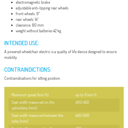
electromagnetic brake
adjustable anti-tipping rear wheels
front wheels: 9”
rear wheels: 14”
clearance: 80 mm
weight without batteries 42 kg
INTENDED USE:
A powered wheelchair electric is a quality of life device designed to ensure
mobility.
CONTRAINDICTIONS:
Contraindications for sitting position.
Maximum speed (km/h)
up to 9 km/h
Seat width measured on the
400/450
upholstery (mm)
Seat width measured between the
440/490
sides (mm)