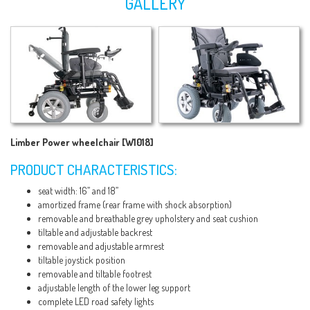
GALLERY
Limber Power wheelchair [W1018]
PRODUCT CHARACTERISTICS:
seat width: 16’’ and 18’’
amortized frame (rear frame with shock absorption)
removable and breathable grey upholstery and seat cushion
tiltable and adjustable backrest
removable and adjustable armrest
tiltable joystick position
removable and tiltable footrest
adjustable length of the lower leg support
complete LED road safety lights