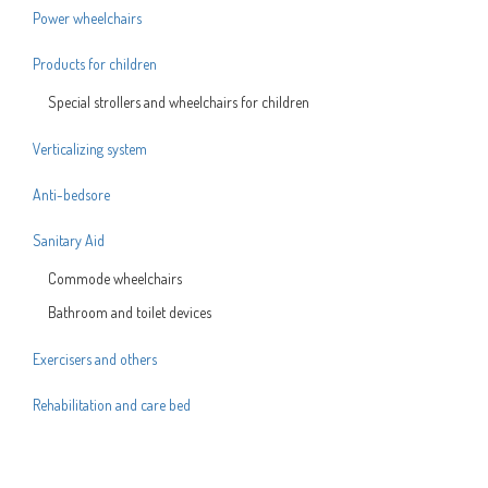
Power wheelchairs
Products for children
Special strollers and wheelchairs for children
Verticalizing system
Anti-bedsore
Sanitary Aid
Commode wheelchairs
Bathroom and toilet devices
Exercisers and others
Rehabilitation and care bed