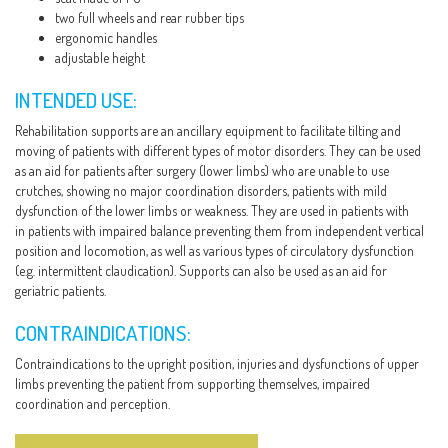
two full wheels and rear rubber tips
ergonomic handles
adjustable height
INTENDED USE:
Rehabilitation supports are an ancillary equipment to facilitate tilting and
moving of patients with different types of motor disorders. They can be used
as an aid for patients after surgery (lower limbs) who are unable to use
crutches, showing no major coordination disorders, patients with mild
dysfunction of the lower limbs or weakness. They are used in patients with
in patients with impaired balance preventing them from independent vertical
position and locomotion, as well as various types of circulatory dysfunction
(e.g. intermittent claudication). Supports can also be used as an aid for
geriatric patients.
CONTRAINDICATIONS:
Contraindications to the upright position, injuries and dysfunctions of upper
limbs preventing the patient from supporting themselves, impaired
coordination and perception.