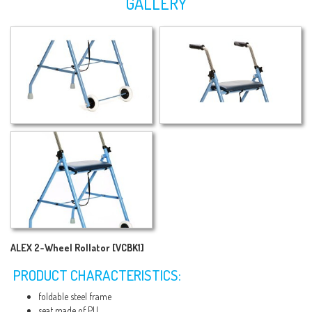
GALLERY
ALEX 2-Wheel Rollator [VCBK1]
PRODUCT CHARACTERISTICS:
foldable steel frame
seat made of PU