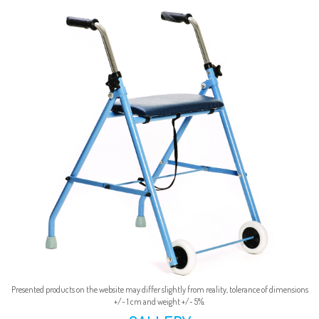
Presented products on the website may differ slightly from reality, tolerance of dimensions
+/- 1 cm and weight +/- 5%.