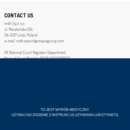
CONTACT US
mdh Sp.z o.o.
ul. Maratońska 104
94-007 Łódź, Poland
e-mail: mdh.export@meyragroup.com
XX National Court Registerr Department
Naional Court Registry (NCR) 0000179592
Tax Identification Number (TIN): 728-22-95-492
Bussines Registry Number (BRN): 472253652
Seed monay of the company :7 940 000 PLN
FOLLOW US
TO JEST WYRÓB MEDYCZNY.
UŻYWAJ GO ZGODNIE Z INSTRUKCJĄ UŻYWANIA LUB ETYKIETĄ.