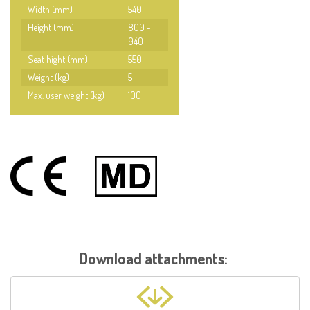
Width (mm)
540
Height (mm)
800 -
940
Seat hight (mm)
550
Weight (kg)
5
Max. user weight (kg)
100
Download attachments: