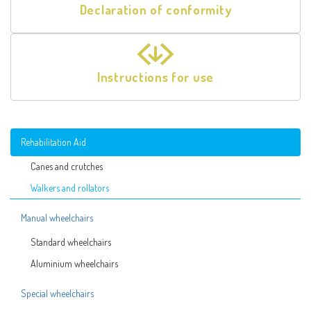
Declaration of conformity
Instructions for use
Rehabilitation Aid
Canes and crutches
Walkers and rollators
Manual wheelchairs
Standard wheelchairs
Aluminium wheelchairs
Special wheelchairs