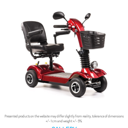
Presented products on the website may differ slightly from reality, tolerance of dimensions
+/- 1 cm and weight +/- 5%.