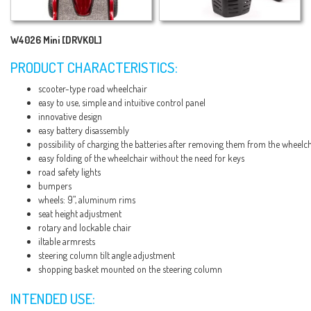
W4026 Mini [DRVK0L]
PRODUCT CHARACTERISTICS:
scooter-type road wheelchair
easy to use, simple and intuitive control panel
innovative design
easy battery disassembly
possibility of charging the batteries after removing them from the wheelc
easy folding of the wheelchair without the need for keys
road safety lights
bumpers
wheels: 9”, aluminum rims
seat height adjustment
rotary and lockable chair
iltable armrests
steering column tilt angle adjustment
shopping basket mounted on the steering column
INTENDED USE: