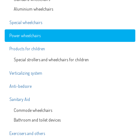
Aluminium wheelchairs
Special wheelchairs
Power wheelchairs
Products for children
Special strollers and wheelchairs for children
Verticalizing system
Anti-bedsore
Sanitary Aid
Commode wheelchairs
Bathroom and toilet devices
Exercisers and others